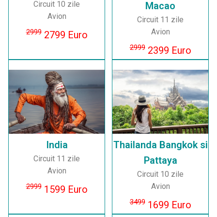
Circuit 10 zile
Macao
Avion
Circuit 11 zile
Avion
2999
2799 Euro
2999
2399 Euro
India
Thailanda Bangkok si
Circuit 11 zile
Pattaya
Avion
Circuit 10 zile
Avion
2999
1599 Euro
3499
1699 Euro