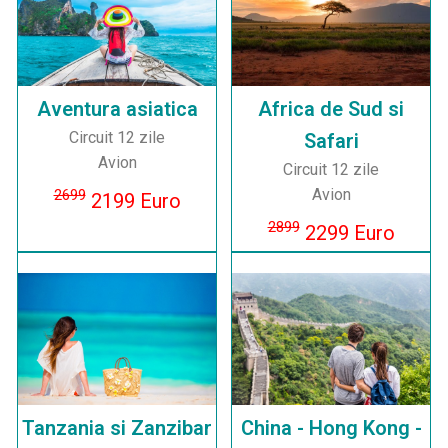
Aventura asiatica
Africa de Sud si
Circuit 12 zile
Safari
Avion
Circuit 12 zile
Avion
2699
2199 Euro
2899
2299 Euro
Tanzania si Zanzibar
China - Hong Kong -