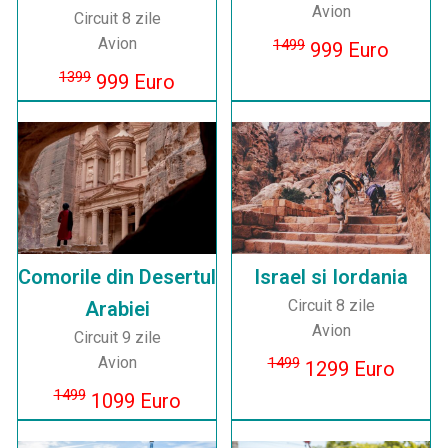
Avion
Circuit 8 zile
Avion
1499
999 Euro
1399
999 Euro
Comorile din Desertul
Israel si Iordania
Circuit 8 zile
Arabiei
Avion
Circuit 9 zile
Avion
1499
1299 Euro
1499
1099 Euro