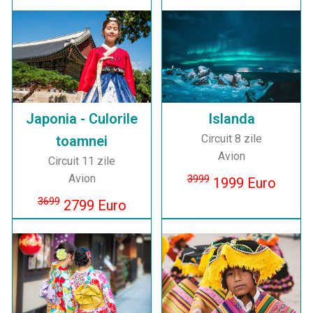
Japonia - Culorile
Islanda
Circuit 8 zile
toamnei
Avion
Circuit 11 zile
Avion
3999
1999 Euro
3699
2799 Euro