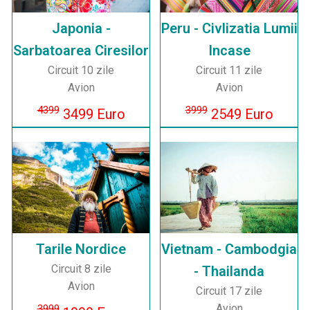
Japonia -
Peru - Civlizatia Lumii
Sarbatoarea Ciresilor
Incase
Circuit 10 zile
Circuit 11 zile
Avion
Avion
4399
3999
3499 Euro
2549 Euro
Tarile Nordice
Vietnam - Cambodgia
Circuit 8 zile
- Thailanda
Avion
Circuit 17 zile
Avion
3999