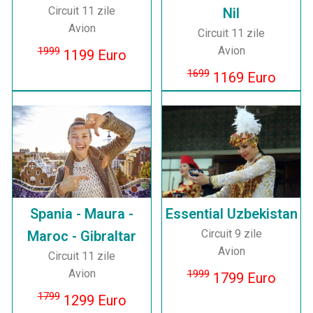
Circuit 11 zile
Nil
Avion
Circuit 11 zile
Avion
1999
1199 Euro
1699
1169 Euro
Spania - Maura -
Essential Uzbekistan
Circuit 9 zile
Maroc - Gibraltar
Avion
Circuit 11 zile
Avion
1999
1799 Euro
1799
1299 Euro