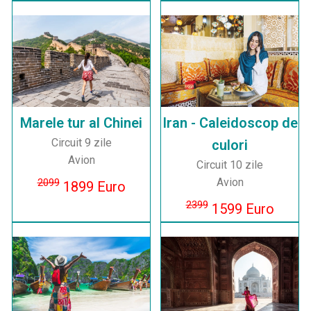
Marele tur al Chinei
Iran - Caleidoscop de
Circuit 9 zile
culori
Avion
Circuit 10 zile
Avion
2099
1899 Euro
2399
1599 Euro