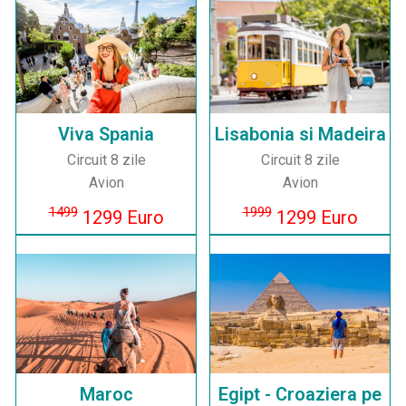
Viva Spania
Lisabonia si Madeira
Circuit 8 zile
Circuit 8 zile
Avion
Avion
1499
1999
1299 Euro
1299 Euro
Maroc
Egipt - Croaziera pe