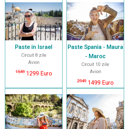
Paste in Israel
Paste Spania - Maura
Circuit 8 zile
- Maroc
Avion
Circuit 10 zile
Avion
1549
1299 Euro
2949
1499 Euro