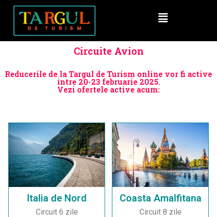
Circuite Avion
Reducerile de la Targul de Turism online vor fi active
intre 20-23 februarie 2025.
Vezi ofertele active acum:
Italia de Nord
Coasta Amalfitana
Circuit 6 zile
Circuit 8 zile