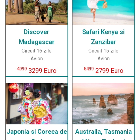
Discover
Safari Kenya si
Madagascar
Zanzibar
Circuit 16 zile
Circuit 15 zile
Avion
Avion
4999
5499
3299 Euro
2799 Euro
Japonia si Coreea de
Australia, Tasmania