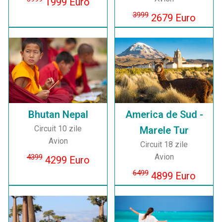
1999 Euro
3999
2679 Euro
Bhutan Nepal
America de Sud -
Circuit 10 zile
Marele Tur
Avion
Circuit 18 zile
Avion
4399
4299 Euro
6499
4899 Euro