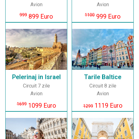
Avion
Avion
999
1100
899 Euro
999 Euro
Pelerinaj in Israel
Tarile Baltice
Circuit 7 zile
Circuit 8 zile
Avion
Avion
1699
1099 Euro
1119 Euro
1299