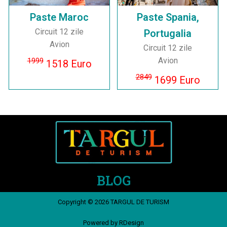
Paste Maroc
Paste Spania,
Circuit 12 zile
Portugalia
Avion
Circuit 12 zile
Avion
1999
1518 Euro
2849
1699 Euro
BLOG
Copyright © 2026 TARGUL DE TURISM
Powered by RDesign