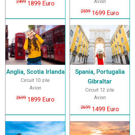
Avion
2499
1899 Euro
2599
1699 Euro
Anglia, Scotia Irlanda
Spania, Portugalia
Circuit 10 zile
Gibraltar
Avion
Circuit 12 zile
Avion
2699
1899 Euro
2699
1499 Euro