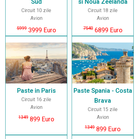
Sud
si Noua Zeelanda
Circuit 10 zile
Circuit 18 zile
Avion
Avion
5999
7540
3999 Euro
6899 Euro
Paste in Paris
Paste Spania - Costa
Circuit 16 zile
Brava
Avion
Circuit 15 zile
Avion
1349
899 Euro
1349
899 Euro