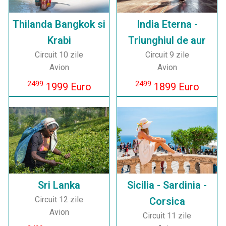
Thilanda Bangkok si
India Eterna -
Krabi
Triunghiul de aur
Circuit 10 zile
Circuit 9 zile
Avion
Avion
2499
2499
1999 Euro
1899 Euro
Sri Lanka
Sicilia - Sardinia -
Circuit 12 zile
Corsica
Avion
Circuit 11 zile