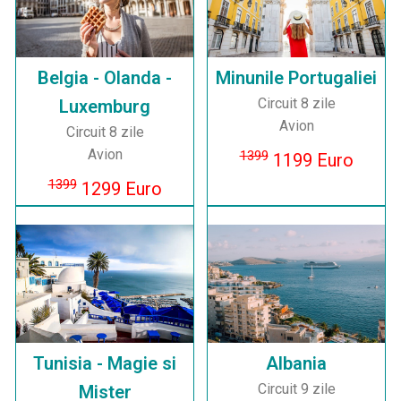
Belgia - Olanda -
Minunile Portugaliei
Circuit 8 zile
Luxemburg
Avion
Circuit 8 zile
Avion
1399
1199 Euro
1399
1299 Euro
Tunisia - Magie si
Albania
Circuit 9 zile
Mister